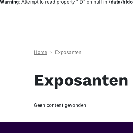
Warning
/data/htd
: Attempt to read property "ID" on null in
Home
>
Exposanten
Exposanten
Geen content gevonden