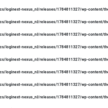
ocs/loginext-nexus_nl/releases/1784811327/wp-content/t
ocs/loginext-nexus_nl/releases/1784811327/wp-content/t
ocs/loginext-nexus_nl/releases/1784811327/wp-content/t
ocs/loginext-nexus_nl/releases/1784811327/wp-content/t
ocs/loginext-nexus_nl/releases/1784811327/wp-content/t
ocs/loginext-nexus_nl/releases/1784811327/wp-content/t
ocs/loginext-nexus_nl/releases/1784811327/wp-content/t
ocs/loginext-nexus_nl/releases/1784811327/wp-content/t