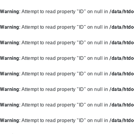
Warning
/data/htd
: Attempt to read property "ID" on null in
Warning
/data/htd
: Attempt to read property "ID" on null in
Warning
/data/htd
: Attempt to read property "ID" on null in
Warning
/data/htd
: Attempt to read property "ID" on null in
Warning
/data/htd
: Attempt to read property "ID" on null in
Warning
/data/htd
: Attempt to read property "ID" on null in
Warning
/data/htd
: Attempt to read property "ID" on null in
Warning
/data/htd
: Attempt to read property "ID" on null in