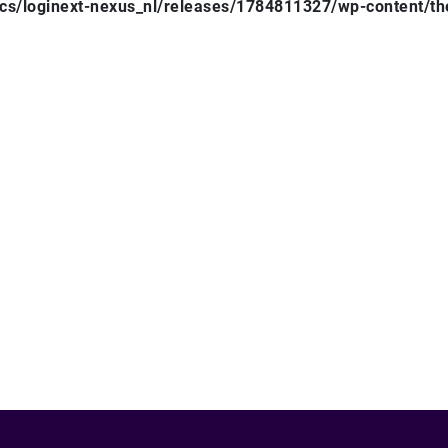
ocs/loginext-nexus_nl/releases/1784811327/wp-content/t