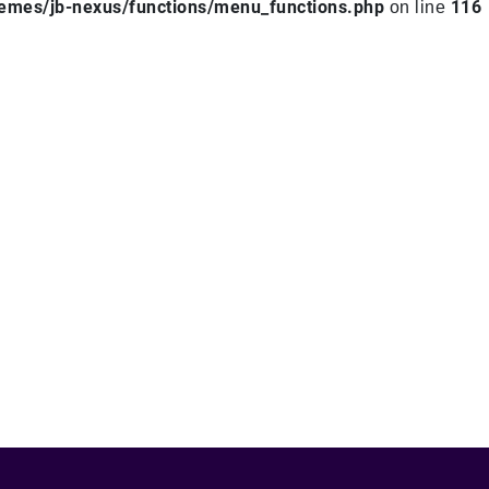
hemes/jb-nexus/functions/menu_functions.php
116
on line