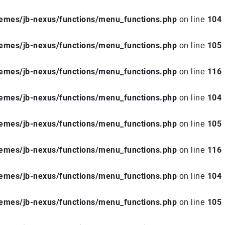
hemes/jb-nexus/functions/menu_functions.php
104
on line
hemes/jb-nexus/functions/menu_functions.php
105
on line
hemes/jb-nexus/functions/menu_functions.php
116
on line
hemes/jb-nexus/functions/menu_functions.php
104
on line
hemes/jb-nexus/functions/menu_functions.php
105
on line
hemes/jb-nexus/functions/menu_functions.php
116
on line
hemes/jb-nexus/functions/menu_functions.php
104
on line
hemes/jb-nexus/functions/menu_functions.php
105
on line