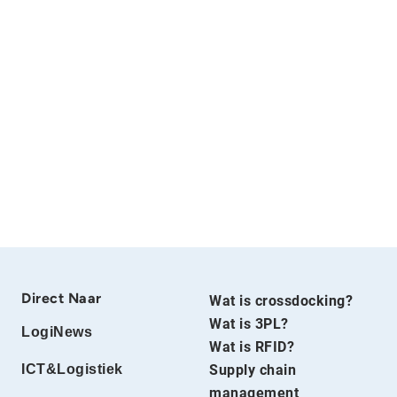
Direct Naar
Wat is crossdocking?
Wat is 3PL?
LogiNews
Wat is RFID?
ICT&Logistiek
Supply chain
management